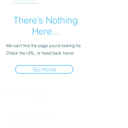
There’s Nothing
Here...
We can’t find the page you’re looking for.
Check the URL, or head back home.
Go Home
Andrea's Thoughts
Subscribe to Our
Newsletter