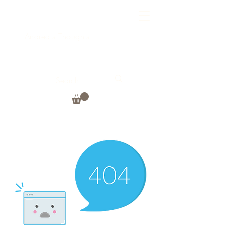
Andrea's Thoughts