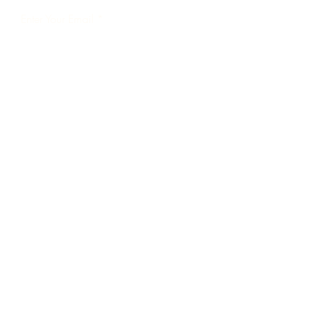
Enter Your Email
Subscribe