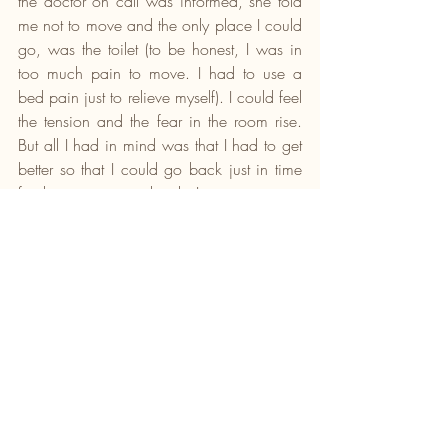
the doctor on call was informed, she told 
me not to move and the only place I could 
go, was the toilet (to be honest, I was in 
too much pain to move. I had to use a 
bed pain just to relieve myself). I could feel 
the tension and the fear in the room rise. 
But all I had in mind was that I had to get 
better so that I could go back just in time 
for the program in church; I must serve.
Nevertheless, the thing about clots is that 
even though it is usually found in the leg, 
which then leads to you having a deep 
vein thrombosis, it can dislodge and 
would likely go to one of three places; 
your lungs, your heart or your brain. And if 
found in any of these places, it can lead 
to death if not treated as soon as possible. 
So, the aim was to make sure I do not 