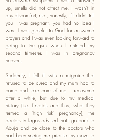
no outward symptoms. I wasn’t throwing 
up, smells did not affect me, I wasn’t in 
any discomfort, etc., honestly, if I didn’t tell 
you I was pregnant, you had no idea I 
was. I was grateful to God for answered 
prayers and I was even looking forward to 
going to the gym when I entered my 
second trimester. I was in pregnancy 
heaven.
Suddenly, I fell ill with a migraine that 
refused to be cured and my mum had to 
come and take care of me. I recovered 
after a while, but due to my medical 
history (i.e. fibroids and thus, what they 
termed a ‘high risk’ pregnancy), the 
doctors in Lagos advised that I go back to 
Abuja and be close to the doctors who 
had been seeing me prior to my move to 