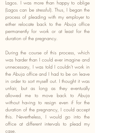
Lagos. I was more than happy to oblige 
(Lagos can be stressful). Thus, I began the 
process of pleading with my employer to 
either relocate back to the Abuja office 
permanently for work or at least for the 
duration of the pregnancy.
During the course of this process, which 
was harder than I could ever imagine and 
unnecessary, I was told I couldn’t work in 
the Abuja office and I had to be on leave 
in order to sort myself out. I thought it was 
unfair, but as long as they eventually 
allowed me to move back to Abuja 
without having to resign even if for the 
duration of the pregnancy, I could accept 
this. Nevertheless, I would go into the 
office at different intervals to plead my 
case.