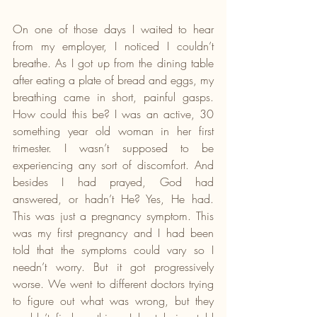
On one of those days I waited to hear 
from my employer, I noticed I couldn’t 
breathe. As I got up from the dining table 
after eating a plate of bread and eggs, my 
breathing came in short, painful gasps. 
How could this be? I was an active, 30 
something year old woman in her first 
trimester. I wasn’t supposed to be 
experiencing any sort of discomfort. And 
besides I had prayed, God had 
answered, or hadn’t He? Yes, He had. 
This was just a pregnancy symptom. This 
was my first pregnancy and I had been 
told that the symptoms could vary so I 
needn’t worry. But it got progressively 
worse. We went to different doctors trying 
to figure out what was wrong, but they 