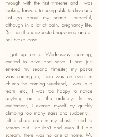
through with the first trimester and I was 
looking forward to being able to drive and 
just go about my normal, peaceful, 
although in a lot of pain, pregnancy life. 
But then the unexpected happened and all 
hell broke loose.
I got up on a Wednesday morning, 
excited to drive and serve. I had just 
entered my second trimester, my pastor 
was coming in, there was an event in 
church the coming weekend, I was in a 
team, etc., I was too happy to notice 
anything out of the ordinary. In my 
excitement, I exerted myself by quickly 
climbing too many stairs and suddenly, I 
felt a sharp pain in my chest. I tried to 
scream but I couldn’t and even if I did 
scream, there was no one at home. My 