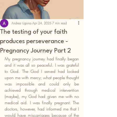
Andrea Ugona
Apr 24, 2025
7 min read
The testing of your faith
produces perseverance -
Pregnancy Journey Part 2
My pregnancy journey had finally began 
and it was all so peaceful. I was grateful 
to God. The God I served had looked 
upon me with mercy; what people thought 
was impossible and could only be 
achieved through medical intervention 
(maybe), my God had given me with no 
medical aid. I was finally pregnant. The 
doctors, however, had informed me that I 
would have miscarriages because of the 