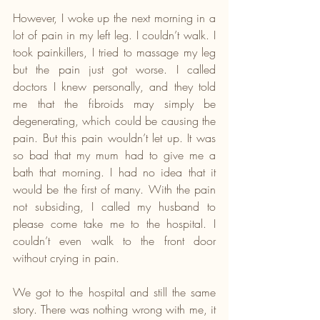
However, I woke up the next morning in a 
lot of pain in my left leg. I couldn’t walk. I 
took painkillers, I tried to massage my leg 
but the pain just got worse. I called 
doctors I knew personally, and they told 
me that the fibroids may simply be 
degenerating, which could be causing the 
pain. But this pain wouldn’t let up. It was 
so bad that my mum had to give me a 
bath that morning. I had no idea that it 
would be the first of many. With the pain 
not subsiding, I called my husband to 
please come take me to the hospital. I 
couldn’t even walk to the front door 
without crying in pain. 
We got to the hospital and still the same 
story. There was nothing wrong with me, it 