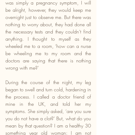
was simply a pregnancy symptom, I will 
be alright, however, they would keep me 
overnight just to observe me. But there was 
nothing to worry about, they had done all 
the necessary tests and they couldn’t find 
anything. I thought to myself as they 
wheeled me to a room, ‘how can a nurse 
be wheeling me to my room and the 
doctors are saying that there is nothing 
wrong with me?’
During the course of the night, my leg 
began to swell and turn cold, hardening in 
the process. I called a doctor friend of 
mine in the UK, and told her my 
symptoms. She simply asked, ‘are you sure 
you do not have a clot?’ But, what do you 
mean by that question? I am a healthy 30 
something year old woman; I am not 