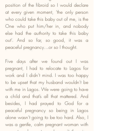
position of the fibroid so I would declare 
at every given moment, ‘the only person 
who could take this baby out of me, is the 
One who put him/her in, and nobody 
else had the authority to take this baby 
out’. And so far, so good, it was a 
peaceful pregnancy…or so I thought.
Five days after we found out I was 
pregnant, I had to relocate to Lagos for 
work and I didn’t mind. I was too happy 
to be upset that my husband wouldn’t be 
with me in Lagos. We were going to have 
a child and that’s all that mattered. And 
besides, I had prayed to God for a 
peaceful pregnancy so being in Lagos 
alone wasn’t going to be too hard. Also, I 
was a gentle, calm pregnant woman with 