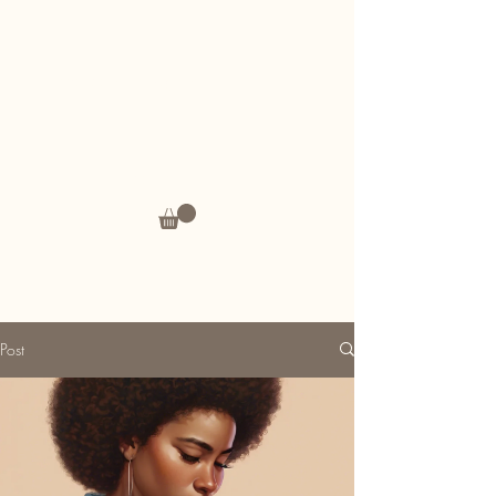
Andrea's Thoughts
Post