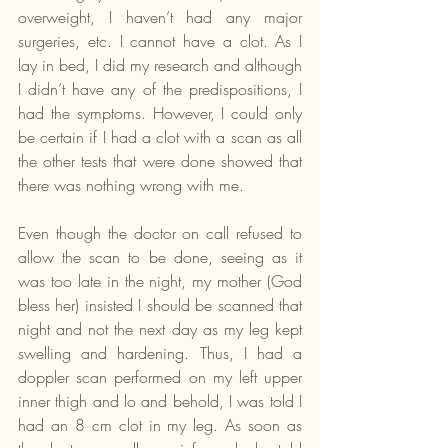
overweight, I haven’t had any major 
surgeries, etc. I cannot have a clot. As I 
lay in bed, I did my research and although 
I didn’t have any of the predispositions, I 
had the symptoms. However, I could only 
be certain if I had a clot with a scan as all 
the other tests that were done showed that 
there was nothing wrong with me.
Even though the doctor on call refused to 
allow the scan to be done, seeing as it 
was too late in the night, my mother (God 
bless her) insisted I should be scanned that 
night and not the next day as my leg kept 
swelling and hardening. Thus, I had a 
doppler scan performed on my left upper 
inner thigh and lo and behold, I was told I 
had an 8 cm clot in my leg. As soon as 