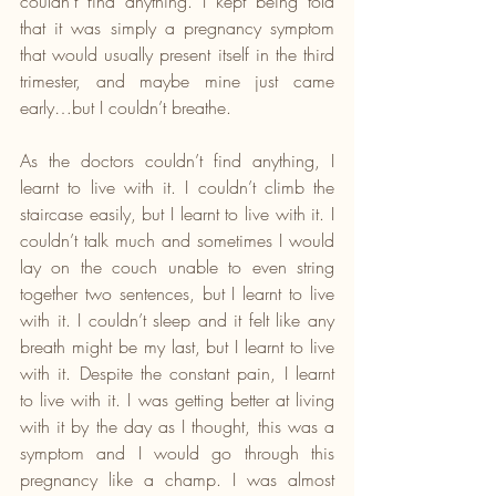
couldn’t find anything. I kept being told 
that it was simply a pregnancy symptom 
that would usually present itself in the third 
trimester, and maybe mine just came 
early…but I couldn’t breathe.
As the doctors couldn’t find anything, I 
learnt to live with it. I couldn’t climb the 
staircase easily, but I learnt to live with it. I 
couldn’t talk much and sometimes I would 
lay on the couch unable to even string 
together two sentences, but I learnt to live 
with it. I couldn’t sleep and it felt like any 
breath might be my last, but I learnt to live 
with it. Despite the constant pain, I learnt 
to live with it. I was getting better at living 
with it by the day as I thought, this was a 
symptom and I would go through this 
pregnancy like a champ. I was almost 