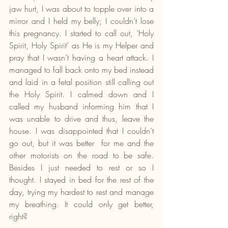
jaw hurt, I was about to topple over into a 
mirror and I held my belly; I couldn’t lose 
this pregnancy. I started to call out, ‘Holy 
Spirit, Holy Spirit’ as He is my Helper and 
pray that I wasn’t having a heart attack. I 
managed to fall back onto my bed instead 
and laid in a fetal position still calling out 
the Holy Spirit. I calmed down and I 
called my husband informing him that I 
was unable to drive and thus, leave the 
house. I was disappointed that I couldn’t 
go out, but it was better  for me and the 
other motorists on the road to be safe. 
Besides I just needed to rest or so I 
thought. I stayed in bed for the rest of the 
day, trying my hardest to rest and manage 
my breathing. It could only get better, 
right?