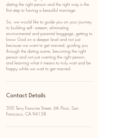
dating the right person and the right way is the
first step to having a beautiful marriage.
So, we would like to guide you on your journey
to building self - esteem, eliminating
environmental and parental baggage, getting to
know God on a deeper level and not just
because we want to get married, guiding you
through the dating scene, becoming the right
person and not just wanting the right person,
and learning what it means to truly wait and be
happy while we wait to get married.
Contact Details
500 Terry Francine Street, 6th Floor, San
Francisco, CA 94158