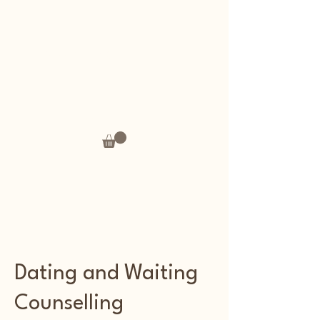
Andrea's Thoughts
Dating and Waiting
Counselling