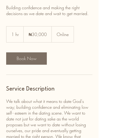
Building confidence and making the right
decisions as we date and wait to get married.
30,000
Nigerian
1 hr
1
₦30,000
Online
nairas
h
Book Now
Service Description
We talk about what it means to date God's
way; building confidence and eliminating low
self - esteem in the dating scene. We want to
date not just for dating sake as the world
proposes but we want to date without losing
ourselves, our pride and eventually getting
married to the right person. We know that