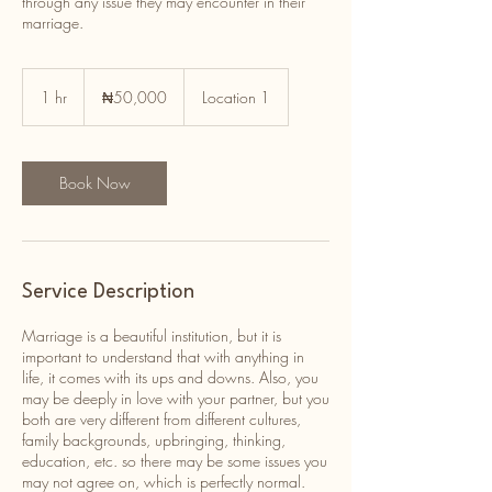
through any issue they may encounter in their
marriage.
50,000
Nigerian
1 hr
1
₦50,000
Location 1
nairas
h
Book Now
Service Description
Marriage is a beautiful institution, but it is
important to understand that with anything in
life, it comes with its ups and downs. Also, you
may be deeply in love with your partner, but you
both are very different from different cultures,
family backgrounds, upbringing, thinking,
education, etc. so there may be some issues you
may not agree on, which is perfectly normal.