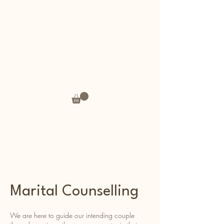
Andrea's Thoughts
Marital Counselling
We are here to guide our intending couple