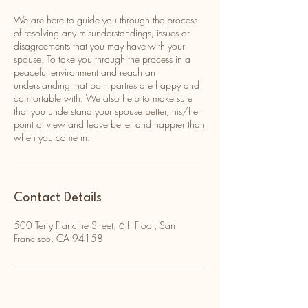
We are here to guide you through the process
of resolving any misunderstandings, issues or
disagreements that you may have with your
spouse. To take you through the process in a
peaceful environment and reach an
understanding that both parties are happy and
comfortable with. We also help to make sure
that you understand your spouse better, his/her
point of view and leave better and happier than
when you came in.
Contact Details
500 Terry Francine Street, 6th Floor, San
Francisco, CA 94158